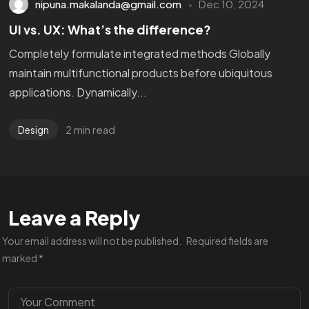
nipuna.makalanda@gmail.com
Dec 10, 2024
UI vs. UX: What’s the difference?
Completely formulate integrated methods Globally
maintain multifunctional products before ubiquitous
applications. Dynamically...
2 min read
Design
Leave a Reply
Your email address will not be published.
Required fields are
marked
*