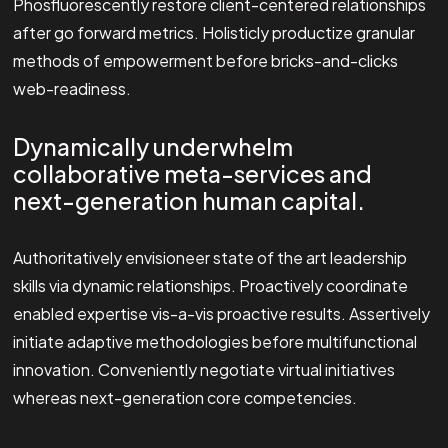
Phosfluorescently restore client-centered relationships
after go forward metrics. Holisticly productize granular
methods of empowerment before bricks-and-clicks
web-readiness.
Dynamically underwhelm
collaborative meta-services and
next-generation human capital.
Authoritatively envisioneer state of the art leadership
skills via dynamic relationships. Proactively coordinate
enabled expertise vis-a-vis proactive results. Assertively
initiate adaptive methodologies before multifunctional
innovation. Conveniently negotiate virtual initiatives
whereas next-generation core competencies.