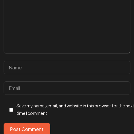
Got a
PROJ
IN MIND?
Save my name, email, and website in this browser for the nex
Let’s T
time I comment.
Post Comment