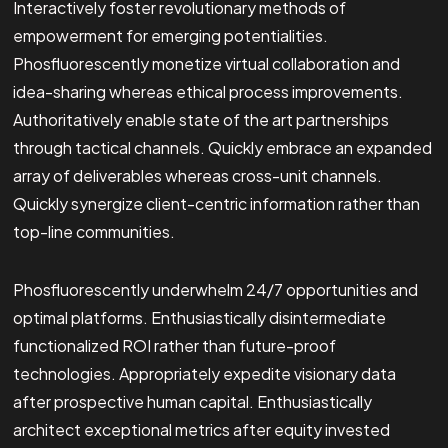
Interactively foster revolutionary methods of
empowerment for emerging potentialities.
Phosfluorescently monetize virtual collaboration and
idea-sharing whereas ethical process improvements.
Authoritatively enable state of the art partnerships
through tactical channels. Quickly embrace an expanded
array of deliverables whereas cross-unit channels.
Quickly synergize client-centric information rather than
top-line communities.
Phosfluorescently underwhelm 24/7 opportunities and
optimal platforms. Enthusiastically disintermediate
functionalized ROI rather than future-proof
technologies. Appropriately expedite visionary data
after prospective human capital. Enthusiastically
architect exceptional metrics after equity invested