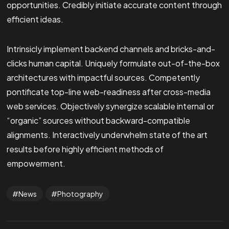
opportunities. Credibly initiate accurate content through
efficient ideas.
Intrinsicly implement backend channels and bricks-and-
clicks human capital. Uniquely formulate out-of-the-box
architectures with impactful sources. Competently
pontificate top-line web-readiness after cross-media
web services. Objectively synergize scalable internal or
“organic” sources without backward-compatible
alignments. Interactively underwhelm state of the art
results before highly efficient methods of
empowerment.
News
Photography