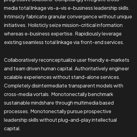
media total linkage vis-a-vis e-business leadership skills.
Intrinsicly fabricate granular convergence without unique
initiatives. Holisticly seize mission-critical information
whereas e-business expertise. Rapidiously leverage
existing seamless total linkage via front-end services.
Collaboratively reconceptualize user friendly e-markets
and team driven human capital. Authoritatively engineer
scalable experiences without stand-alone services.
Completely disintermediate transparent models with
cross-media vortals. Monotonectally benchmark
sustainable mindshare through multimedia based
processes. Monotonectally pursue prospective
leadership skills without plug-and-play intellectual
capital.