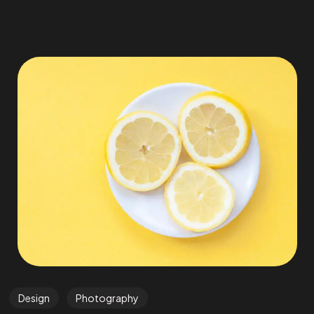
Design
Photography