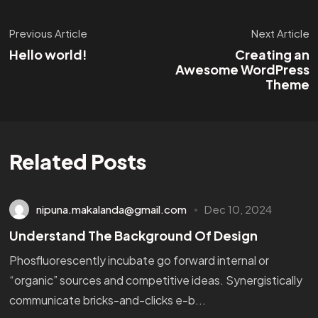
Previous Article
Next Article
Hello world!
Creating an
Awesome WordPress
Theme
Related Posts
nipuna.makalanda@gmail.com
Dec 10, 2024
Understand The Background Of Design
Phosfluorescently incubate go forward internal or
“organic” sources and competitive ideas. Synergistically
communicate bricks-and-clicks e-b...