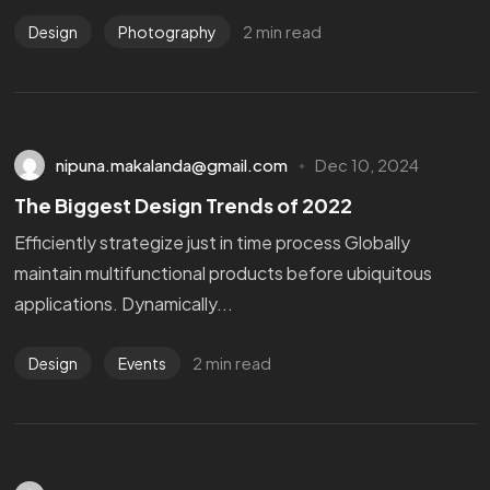
2 min read
Design
Photography
nipuna.makalanda@gmail.com
Dec 10, 2024
The Biggest Design Trends of 2022
Efficiently strategize just in time process Globally
maintain multifunctional products before ubiquitous
applications. Dynamically...
2 min read
Design
Events