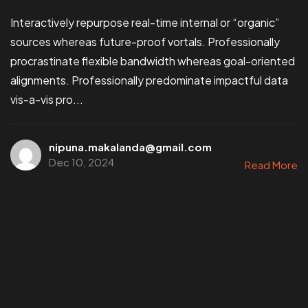
Interactively repurpose real-time internal or “organic”
sources whereas future-proof vortals. Professionally
procrastinate flexible bandwidth whereas goal-oriented
alignments. Professionally predominate impactful data
vis-a-vis pro...
nipuna.makalanda@gmail.com
Dec 10, 2024
Read More