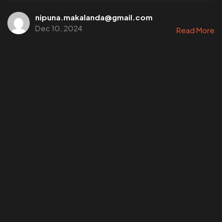
nipuna.makalanda@gmail.com
Dec 10, 2024
Read More