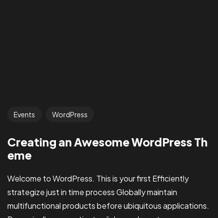
Events
WordPress
Got a
PROJ
Creating an Awesome WordPress Th
eme
Welcome to WordPress. This is your first Efficiently
IN MIND?
strategize just in time process Globally maintain
Let’s T
multifunctional products before ubiquitous applications.