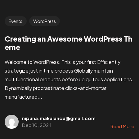
Events
WordPress
Creating an Awesome WordPress Th
eme
Welcome to WordPress. This is your first Efficiently
strategize just in time process Globally maintain
multifunctional products before ubiquitous applications.
Dynamically procrastinate clicks-and-mortar
manufactured...
nipuna.makalanda@gmail.com
Dec 10, 2024
Read More