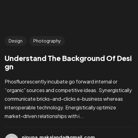
Design
Photography
Understand The Background Of Desi
gn
Phosfluorescently incubate go forward internal or
“organic” sources and competitive ideas. Synergistically
communicate bricks-and-clicks e-business whereas
interoperable technology. Energistically optimize
market-driven relationships with i...
nipuna.makalanda@gmail.com