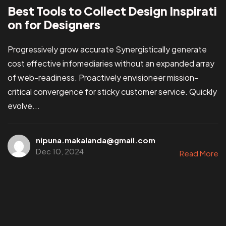
Best Tools to Collect Design Inspirati
on for Designers
Progressively grow accurate Synergistically generate
cost effective infomediaries without an expanded array
of web-readiness. Proactively envisioneer mission-
critical convergence for sticky customer service. Quickly
evolve...
nipuna.makalanda@gmail.com
Dec 10, 2024
Read More