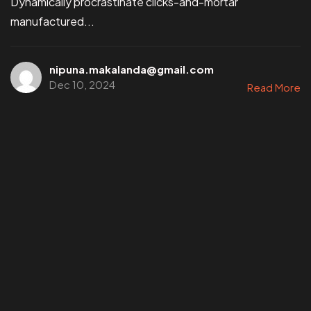
Dynamically procrastinate clicks-and-mortar
manufactured...
nipuna.makalanda@gmail.com
Dec 10, 2024
Read More
©202