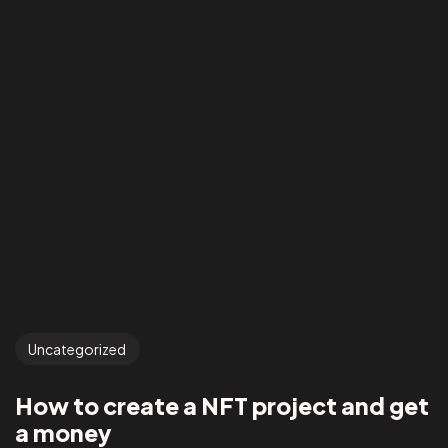
Uncategorized
How to create a NFT project and get
a money