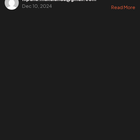
Dec 10, 2024
Read More