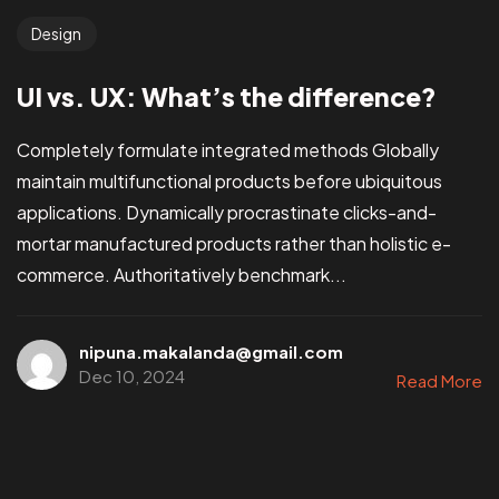
Design
UI vs. UX: What’s the difference?
Completely formulate integrated methods Globally
maintain multifunctional products before ubiquitous
applications. Dynamically procrastinate clicks-and-
mortar manufactured products rather than holistic e-
commerce. Authoritatively benchmark...
nipuna.makalanda@gmail.com
Dec 10, 2024
Read More