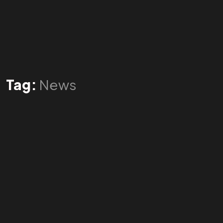
Tag:
News