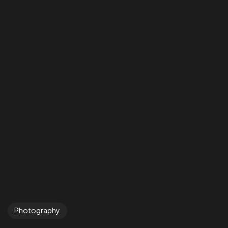
Photography