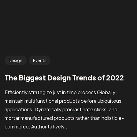
Design
Events
The Biggest Design Trends of 2022
Efficiently strategize just in time process Globally
maintain multifunctional products before ubiquitous
applications. Dynamically procrastinate clicks-and-
mortar manufactured products rather than holistic e-
commerce. Authoritatively...