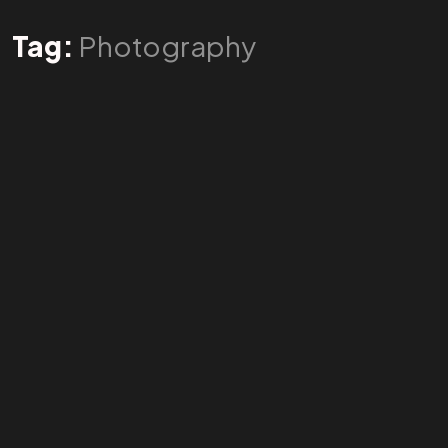
Tag:
Photography