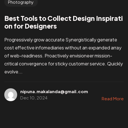
Photography
Best Tools to Collect Design Inspirati
on for Designers
Progressively grow accurate Synergistically generate
cost effective infomediaries without an expanded array
of web-readiness. Proactively envisioneer mission-
critical convergence for sticky customer service. Quickly
evolve...
nipuna.makalanda@gmail.com
Dec 10, 2024
Read More