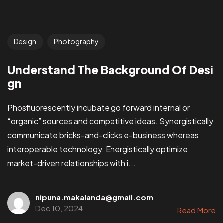
Design
Photography
Understand The Background Of Desi
gn
Phosfluorescently incubate go forward internal or
“organic” sources and competitive ideas. Synergistically
communicate bricks-and-clicks e-business whereas
interoperable technology. Energistically optimize
market-driven relationships with i...
nipuna.makalanda@gmail.com
Dec 10, 2024
Read More