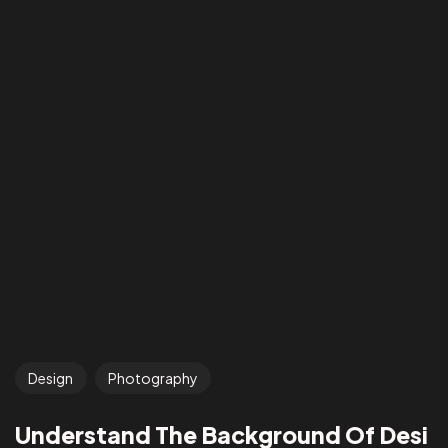
Design
Photography
Understand The Background Of Desi