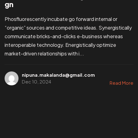
gn
Phosfluorescently incubate go forward internal or
“organic” sources and competitive ideas. Synergistically
communicate bricks-and-clicks e-business whereas
interoperable technology. Energistically optimize
market-driven relationships with i...
nipuna.makalanda@gmail.com
Dec 10, 2024
Read More