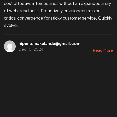
cost effective infomediaries without an expanded array
of web-readiness. Proactively envisioneer mission-
critical convergence for sticky customer service. Quickly
evolve...
nipuna.makalanda@gmail.com
Dec 10, 2024
Read More