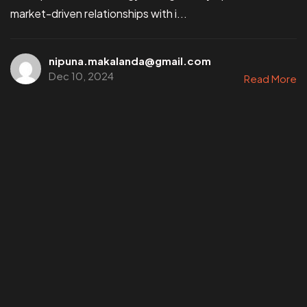
market-driven relationships with i...
nipuna.makalanda@gmail.com
Dec 10, 2024
Read More