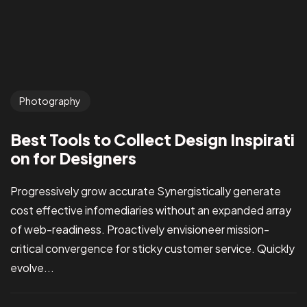
Photography
Best Tools to Collect Design Inspirati
on for Designers
Got a
PROJ
Progressively grow accurate Synergistically generate
cost effective infomediaries without an expanded array
of web-readiness. Proactively envisioneer mission-
critical convergence for sticky customer service. Quickly
evolve...
IN MIND?
Let’s T