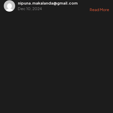
nipuna.makalanda@gmail.com
Dec 10, 2024
Read More
©202