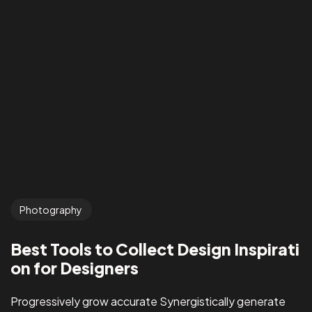
Photography
Best Tools to Collect Design Inspirati
on for Designers
Progressively grow accurate Synergistically generate