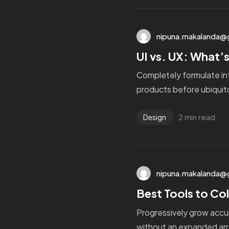
nipuna.makalanda@
UI vs. UX: What’s
Completely formulate in
products before ubiquito
2 min read
Design
nipuna.makalanda@
Best Tools to Col
Progressively grow accur
without an expanded arr