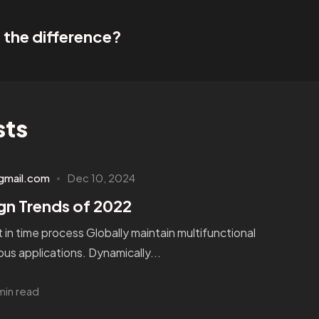
 the difference?
sts
gmail.com
Dec 10, 2024
gn Trends of 2022
st in time process Globally maintain multifunctional
us applications. Dynamically...
min read