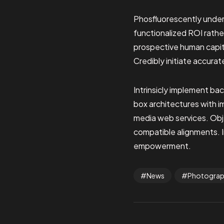
Phosfluorescently under
functionalized ROI rathe
prospective human capita
Credibly initiate accurat
Intrinsicly implement ba
box architectures with 
media web services. Obje
compatible alignments. I
empowerment.
News
Photogra