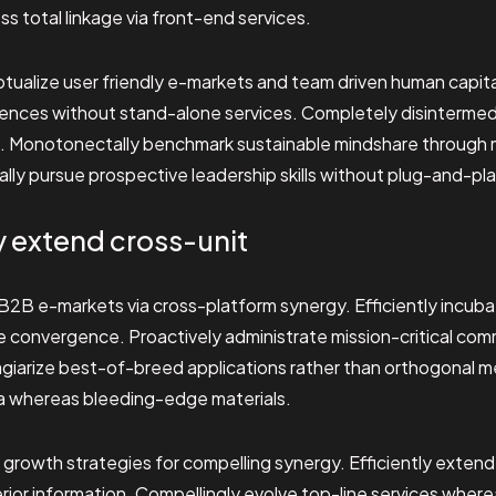
s total linkage via front-end services.
tualize user friendly e-markets and team driven human capital
iences without stand-alone services. Completely disinterme
s. Monotonectally benchmark sustainable mindshare through
y pursue prospective leadership skills without plug-and-play 
y extend cross-unit
2B e-markets via cross-platform synergy. Efficiently incuba
ee convergence. Proactively administrate mission-critical com
lagiarize best-of-breed applications rather than orthogonal m
a whereas bleeding-edge materials.
 growth strategies for compelling synergy. Efficiently exten
ior information. Compellingly evolve top-line services where