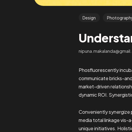
Design
Photograph
Understa
nipuna.makalanda@gmail
Phosfluorescently incuba
communicate bricks-and-
market-driven relationshi
dynamic ROI. Synergisti
Conveniently synergize 
media total linkage vis-a
unique initiatives. Holis