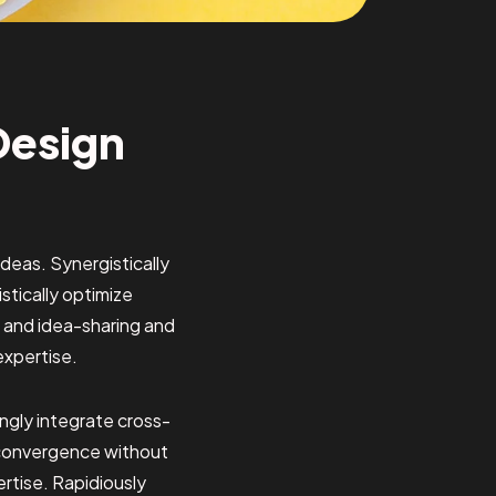
Design
deas. Synergistically
tically optimize
on and idea-sharing and
expertise.
ngly integrate cross-
ar convergence without
ertise. Rapidiously