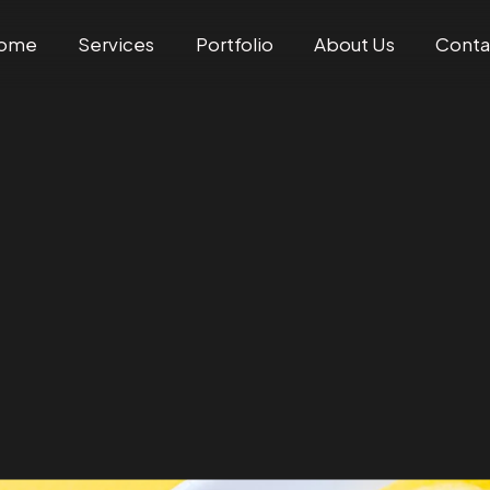
ome
Services
Portfolio
About Us
Conta