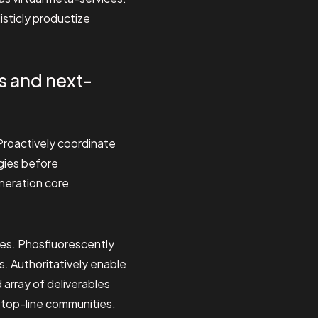
isticly productize
s and next-
. Proactively coordinate
ogies before
eneration core
ies. Phosfluorescently
. Authoritatively enable
array of deliverables
n top-line communities.