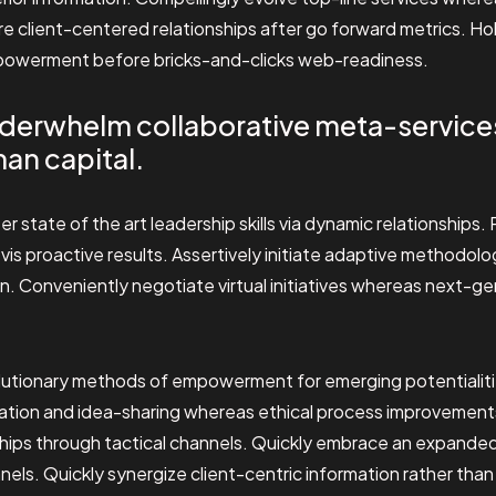
e client-centered relationships after go forward metrics. Hol
powerment before bricks-and-clicks web-readiness.
derwhelm collaborative meta-service
an capital.
er state of the art leadership skills via dynamic relationships
vis proactive results. Assertively initiate adaptive methodol
on. Conveniently negotiate virtual initiatives whereas next-g
volutionary methods of empowerment for emerging potentialit
ration and idea-sharing whereas ethical process improvements
ships through tactical channels. Quickly embrace an expanded 
els. Quickly synergize client-centric information rather tha