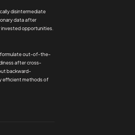
cally disintermediate
ionary data after
y invested opportunities.
y formulate out-of-the-
diness after cross-
hout backward-
y efficient methods of