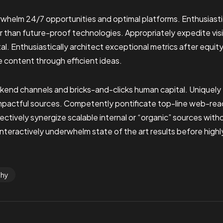
whelm 24/7 opportunities and optimal platforms. Enthusiasti
r than future-proof technologies. Appropriately expedite vis
l. Enthusiastically architect exceptional metrics after equit
e content through efficient ideas.
ckend channels and bricks-and-clicks human capital. Uniquel
impactful sources. Competently pontificate top-line web-rea
ctively synergize scalable internal or “organic” sources wit
nteractively underwhelm state of the art results before highl
phy