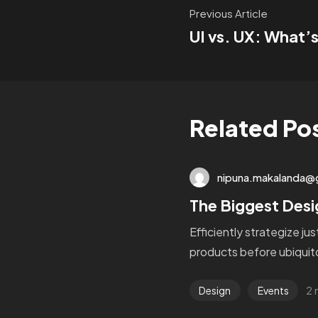
Previous Article
UI vs. UX: What’s
Related Po
nipuna.makalanda@
The Biggest Desi
Efficiently strategize ju
products before ubiquito
2 
Design
Events