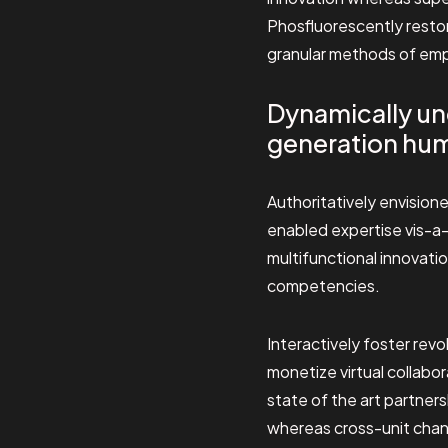
Phosfluorescently restor
granular methods of em
Dynamically un
generation hum
Authoritatively envisione
enabled expertise vis-a-
multifunctional innovati
competencies.
Interactively foster re
monetize virtual collabo
state of the art partner
whereas cross-unit chann