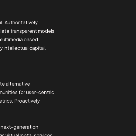
. Authoritatively
diate transparent models
 multimedia based
intellectual capital.
te alternative
munities for user-centric
etrics. Proactively
d next-generation
as virtual meta-services.