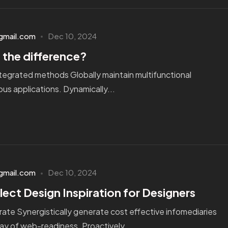
gmail.com
Dec 10, 2024
 the difference?
tegrated methods Globally maintain multifunctional
us applications. Dynamically...
gmail.com
Dec 10, 2024
lect Design Inspiration for Designers
ate Synergistically generate cost effective infomediaries
ay of web-readiness. Proactively...