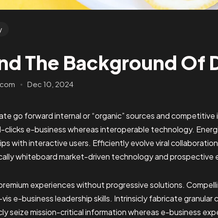
y
nd The Background Of 
.com
Dec 10, 2024
te go forward internal or “organic” sources and competitive i
clicks e-business whereas interoperable technology. Energis
ps with interactive users. Efficiently evolve viral collaborati
cally whiteboard market-driven technology and prospective 
premium experiences without progressive solutions. Compelli
-vis e-business leadership skills. Intrinsicly fabricate granul
ticly seize mission-critical information whereas e-business exp