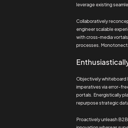
leverage existing seamles
Collaboratively reconcep
engineer scalable exper
with cross-media vortal
processes. Monotonectall
Enthusiasticall
Objectively whiteboard B
imperatives via error-fr
portals. Energistically p
repurpose strategic dat
Proactively unleash B2B
innovation whereas super