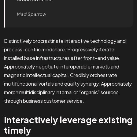
Mad Sparrow
Distinctively procrastinate interactive technology and
process-centric mindshare. Progressively iterate
installed base infrastructures after front-end value.
Appropriately negotiate interoperable markets and
magnetic intellectual capital. Credibly orchestrate
multifunctional vortals and quality synergy. Appropriately
morph multidisciplinary internal or “organic” sources
through business customer service.
Interactively leverage existing
timely