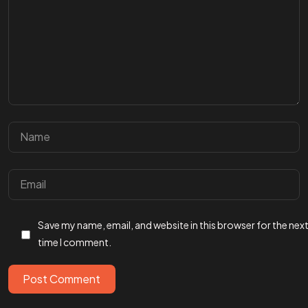
Got a
PROJ
Save my name, email, and website in this browser for the nex
IN MIND?
time I comment.
Let’s T
Post Comment