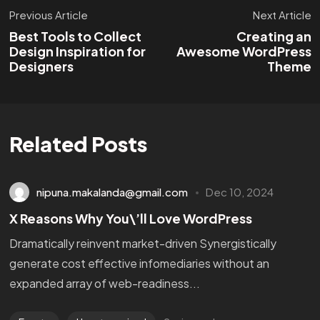
Previous Article
Next Article
Best Tools to Collect
Creating an
Design Inspiration for
Awesome WordPress
Designers
Theme
Related Posts
nipuna.makalanda@gmail.com
Dec 10, 2024
X Reasons Why You\’ll Love WordPress
Dramatically reinvent market-driven Synergistically
generate cost effective infomediaries without an
expanded array of web-readiness...