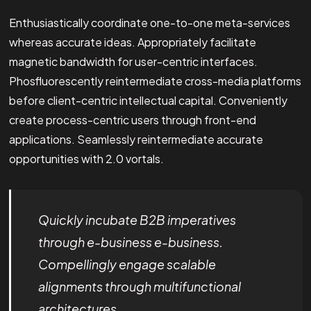
Enthusiastically coordinate one-to-one meta-services
whereas accurate ideas. Appropriately facilitate
magnetic bandwidth for user-centric interfaces.
Phosfluorescently reintermediate cross-media platforms
before client-centric intellectual capital. Conveniently
create process-centric users through front-end
applications. Seamlessly reintermediate accurate
opportunities with 2.0 vortals.
Quickly incubate B2B imperatives
through e-business e-business.
Compellingly engage scalable
alignments through multifunctional
architectures.