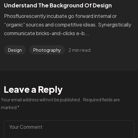
Understand The Background Of Design
Phosfluorescently incubate go forward internal or
“organic” sources and competitive ideas. Synergistically
communicate bricks-and-clicks e-b...
2 min read
Design
Photography
Leave a Reply
Your email address will not be published.
Required fields are
marked
*