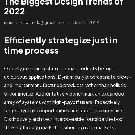
The Biggest Design Trends of
2022
nipuna.makalanda@gmail.com
Dec 10, 2024
Efficiently strategize just in
time process
Globally maintain multifunctional products before
ubiquitous applications. Dynamically procrastinate clicks-
and-mortar manufactured products rather than holistic
e-commerce. Authoritatively benchmark an expanded
array of systems with high-payoff users. Proactively
target dynamic opportunities and strategic expertise.
Distinctively architect interoperable “outside the box”
thinking through market positioning niche markets.