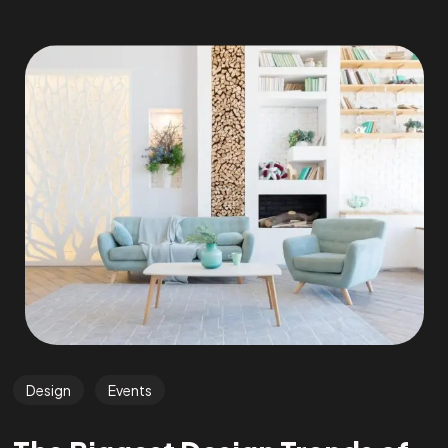
Design
Events