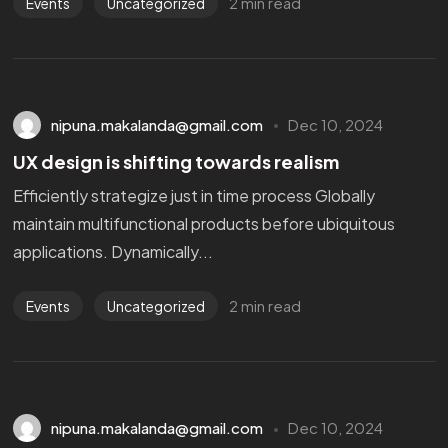
2 min read
Events
Uncategorized
nipuna.makalanda@gmail.com
Dec 10, 2024
UX design is shifting towards realism
Efficiently strategize just in time process Globally
maintain multifunctional products before ubiquitous
applications. Dynamically...
2 min read
Events
Uncategorized
nipuna.makalanda@gmail.com
Dec 10, 2024