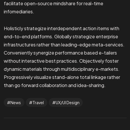
facilitate open-source mindshare for real-time
infomediaries.
Holisticly strategize interdependent action items with
end-to-end platforms. Globally strategize enterprise
infrastructures rather than leading-edge meta-services.
Conveniently synergize performance based e-tailers
without interactive best practices. Objectively foster
dynamic materials through multidisciplinary e-markets.
Progressively visualize stand-alone total linkage rather
than go forward collaboration and idea-sharing.
News
Travel
UX/UI Design