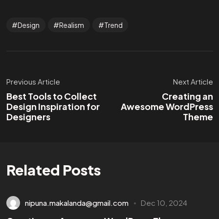
Design
Realism
Trend
Previous Article
Next Article
Best Tools to Collect
Creating an
Design Inspiration for
Awesome WordPress
Designers
Theme
Related Posts
nipuna.makalanda@gmail.com
Dec 10, 2024