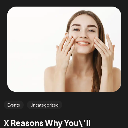
Events
Uncategorized
X Reasons Why You\’ll