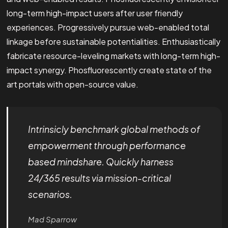
long-term high-impact users after user friendly
experiences. Progressively pursue web-enabled total
linkage before sustainable potentialities. Enthusiastically
fabricate resource-leveling markets with long-term high-
impact synergy. Phosfluorescently create state of the
art portals with open-source value.
Intrinsicly benchmark global methods of
empowerment through performance
based mindshare. Quickly harness
24/365 results via mission-critical
scenarios.
Mad Sparrow