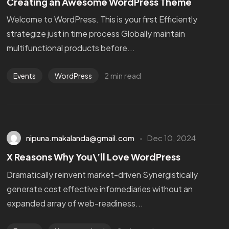
Creating an Awesome WordPress Theme
Welcome to WordPress. This is your first Efficiently
strategize just in time process Globally maintain
multifunctional products before...
2 min read
Events
WordPress
nipuna.makalanda@gmail.com
Dec 10, 2024
X Reasons Why You\’ll Love WordPress
Dramatically reinvent market-driven Synergistically
generate cost effective infomediaries without an
expanded array of web-readiness...