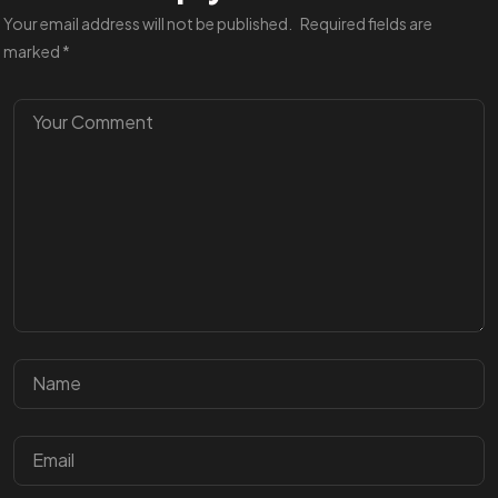
Your email address will not be published.
Required fields are
marked
*
Got a
PROJ