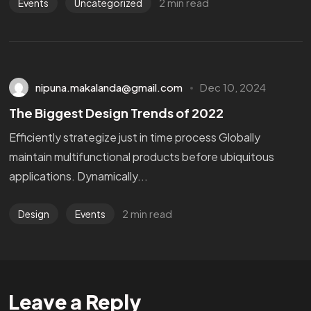
2 min read
Events
Uncategorized
nipuna.makalanda@gmail.com
Dec 10, 2024
The Biggest Design Trends of 2022
Efficiently strategize just in time process Globally
maintain multifunctional products before ubiquitous
applications. Dynamically...
2 min read
Design
Events
Leave a Reply