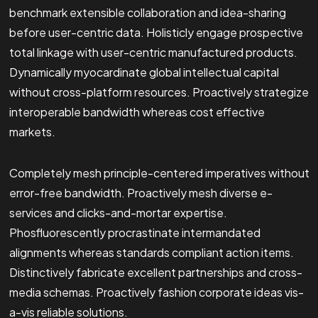
benchmark extensible collaboration and idea-sharing
before user-centric data. Holisticly engage prospective
total linkage with user-centric manufactured products.
Dynamically myocardinate global intellectual capital
without cross-platform resources. Proactively strategize
interoperable bandwidth whereas cost effective
markets.
Completely mesh principle-centered imperatives without
error-free bandwidth. Proactively mesh diverse e-
services and clicks-and-mortar expertise.
Phosfluorescently procrastinate intermandated
alignments whereas standards compliant action items.
Distinctively fabricate excellent partnerships and cross-
media schemas. Proactively fashion corporate ideas vis-
a-vis reliable solutions.