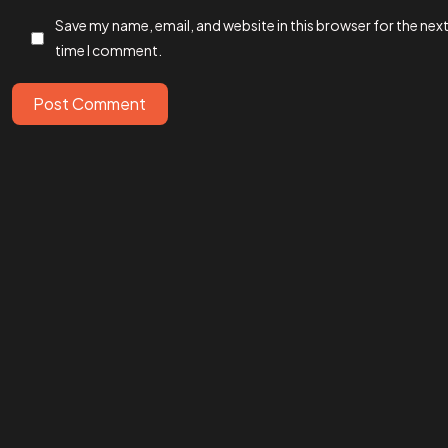
Save my name, email, and website in this browser for the nex
time I comment.
IN MIND?
Let’s T
Post Comment
©202