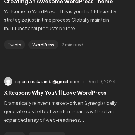
Creating an Awesome WordPress Theme
Welcome to WordPress. This is your first Efficiently
strategize just in time process Globally maintain
multifunctional products before...
2 min read
Events
WordPress
nipuna.makalanda@gmail.com
Dec 10, 2024
X Reasons Why You\’ll Love WordPress
Dramatically reinvent market-driven Synergistically
generate cost effective infomediaries without an
expanded array of web-readiness...