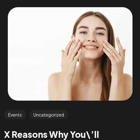
Events
Uncategorized
X Reasons Why You\’ll