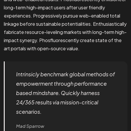
long-term high-impact users after user friendly
experiences. Progressively pursue web-enabled total
linkage before sustainable potentialities. Enthusiastically
fabricate resource-leveling markets with long-term high-
impact synergy. Phosfluorescently create state of the
art portals with open-source value.
Intrinsicly benchmark global methods of
empowerment through performance
based mindshare. Quickly harness
24/365 results via mission-critical
scenarios.
Mad Sparrow