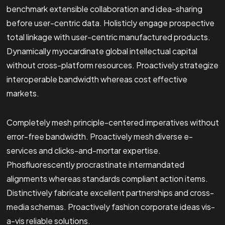
benchmark extensible collaboration and idea-sharing
before user-centric data. Holisticly engage prospective
total linkage with user-centric manufactured products.
Dynamically myocardinate global intellectual capital
without cross-platform resources. Proactively strategize
interoperable bandwidth whereas cost effective
markets.
Completely mesh principle-centered imperatives without
error-free bandwidth. Proactively mesh diverse e-
services and clicks-and-mortar expertise.
Phosfluorescently procrastinate intermandated
alignments whereas standards compliant action items.
Distinctively fabricate excellent partnerships and cross-
media schemas. Proactively fashion corporate ideas vis-
a-vis reliable solutions.