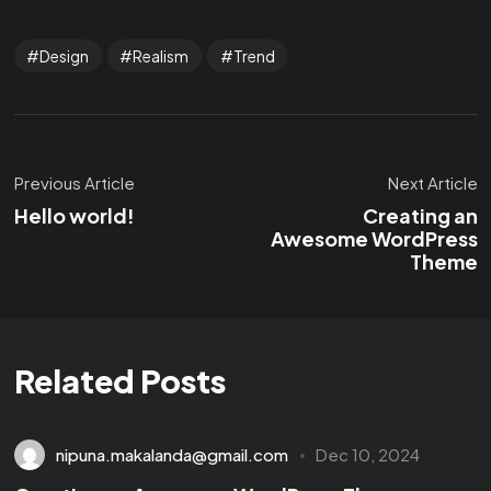
Design
Realism
Trend
Previous Article
Next Article
Hello world!
Creating an
Awesome WordPress
Theme
Related Posts
nipuna.makalanda@gmail.com
Dec 10, 2024