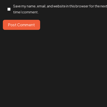
Save my name, email, and website in this browser for the nex
time I comment.
IN MIND?
Let’s T
Post Comment
©202