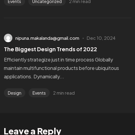
2 min read
Events
Uncategorized
nipuna.makalanda@gmail.com
Dec 10, 2024
The Biggest Design Trends of 2022
Efficiently strategize just in time process Globally
maintain multifunctional products before ubiquitous
applications. Dynamically...
2 min read
Design
Events
Leave a Reply