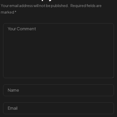
Your email address will not be published.
Required fields are
marked
*
Got a
PROJ