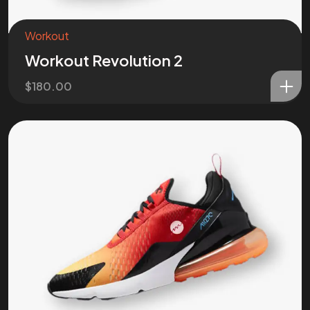
Workout
Workout Revolution 2
$
180.00