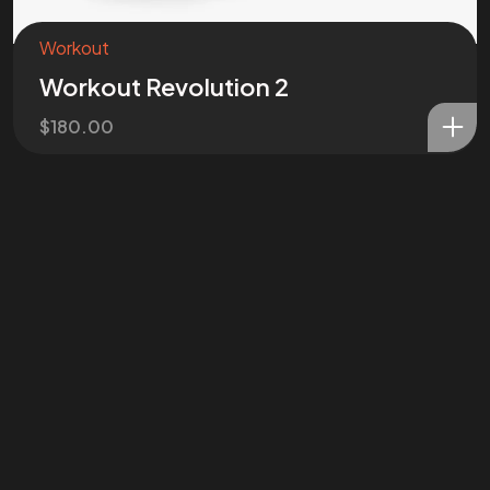
Workout
Workout Revolution 2
$
180.00