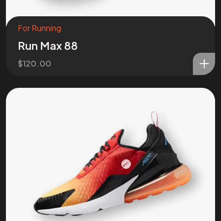
For Running
Run Max 88
$
120.00