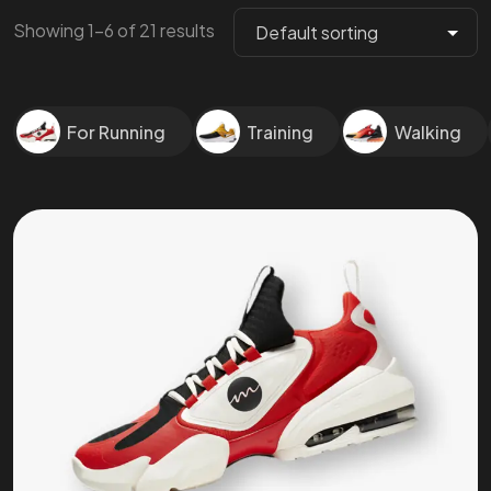
Showing 1–6 of 21 results
For Running
Training
Walking