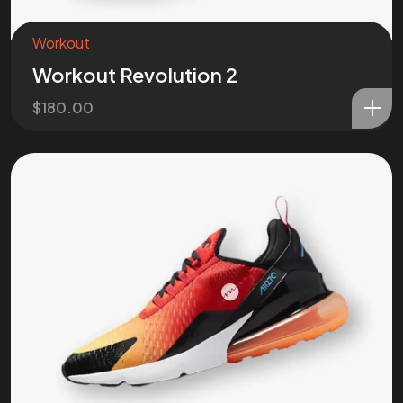
Workout
Workout Revolution 2
$
180.00