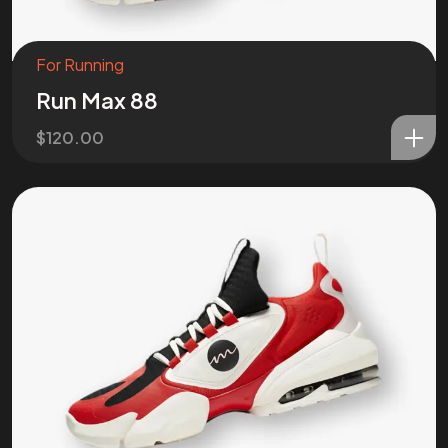
For Running
Run Max 88
$
120.00