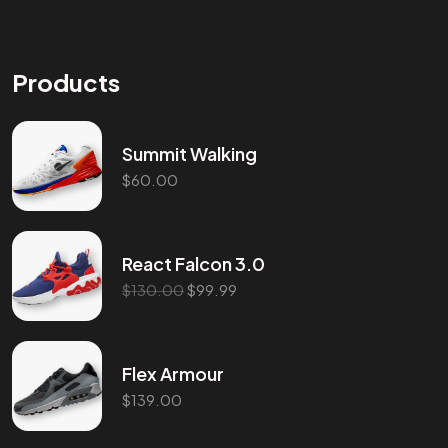
Products
Summit Walking
$
60.00
Got a
PROJ
React Falcon 3.0
$
130.00
$
99.99
IN MIND?
Let’s T
Flex Armour
$
139.00