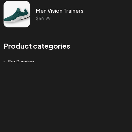
Men Vision Trainers
$
56.99
©202
Product categories
For Running
Training
Uncategorized
Walking
Workout
Product tags