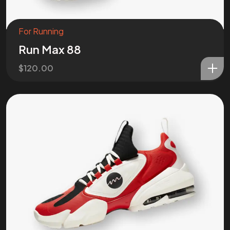
For Running
Run Max 88
$
120.00