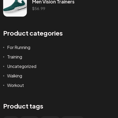
Men Vision Trainers
$
56.99
Product categories
For Running
Training
Uncategorized
Walking
Workout
Product tags