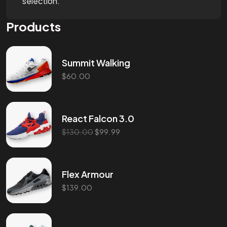
selection.
Products
Summit Walking
$
60.00
React Falcon 3.0
$
130.00
$
99.99
Flex Armour
$
139.00