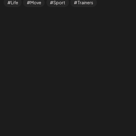
Life
Move
Sport
Trainers
Got a
PROJ
IN MIND?
Let’s T
©202