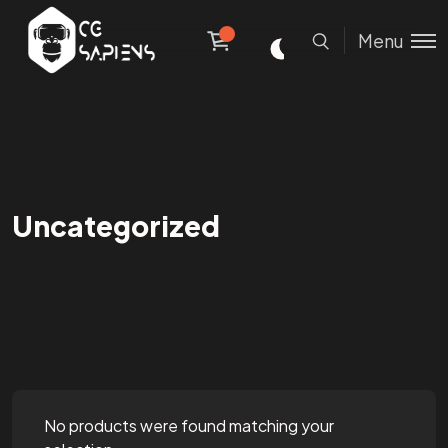
Menu
Uncategorized
No products were found matching your