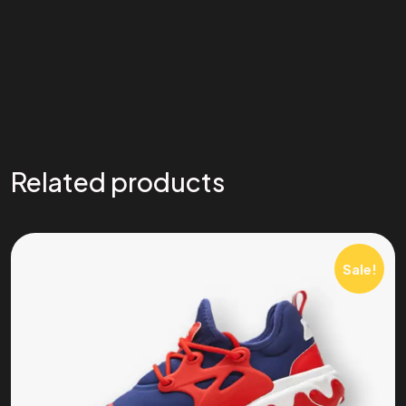
Related products
Sale!