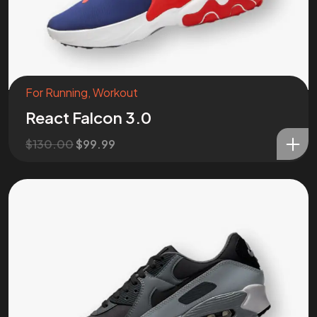
For Running
,
Workout
React Falcon 3.0
$
130.00
$
99.99