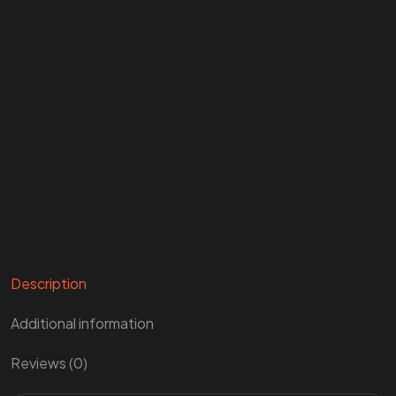
Description
Additional information
Reviews (0)