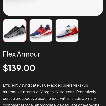
Flex Armour
$
139.00
Efficiently syndicate value-added users vis-a-vis
alternative internal or \”organic\” sources. Proactively
pursue prospective experiences with multidisciplinary
customer service. Appropriately evisculate one-to-one