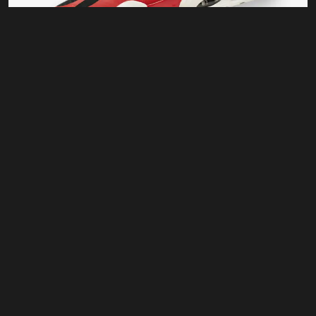
For Running
Run Max 88
$
120.00