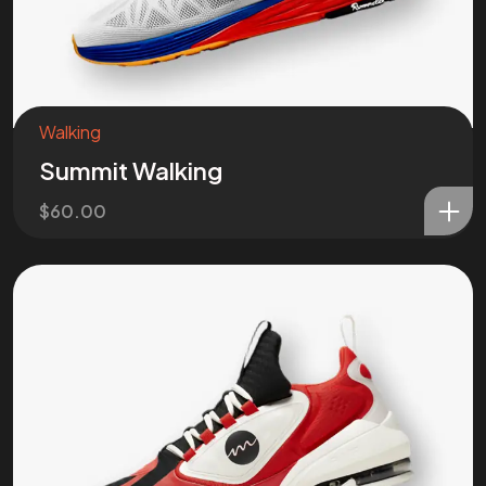
Got a
PROJ
IN MIND?
Walking
Let’s T
Summit Walking
$
60.00
©202