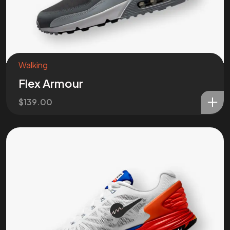
Walking
Flex Armour
$
139.00