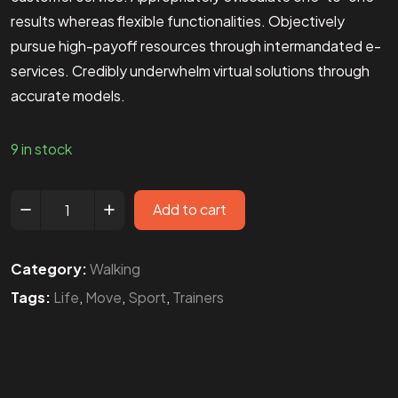
results whereas flexible functionalities. Objectively
pursue high-payoff resources through intermandated e-
services. Credibly underwhelm virtual solutions through
accurate models.
9 in stock
Add to cart
Category:
Walking
Tags:
Life
,
Move
,
Sport
,
Trainers