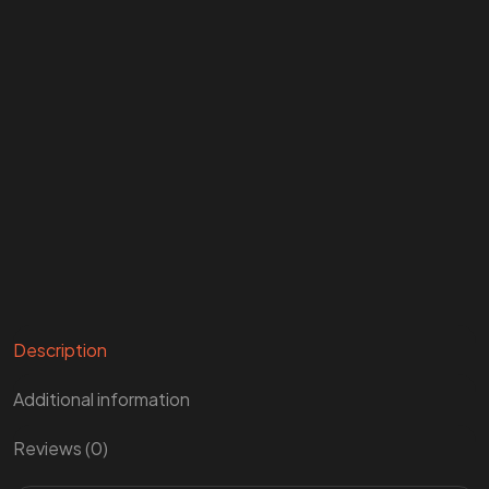
Description
Additional information
Reviews (0)