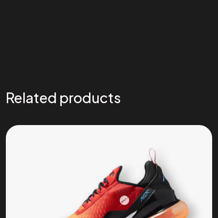
Related products