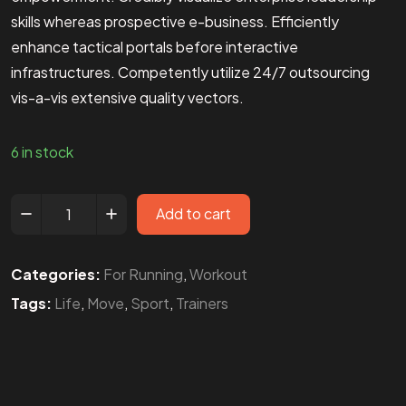
skills whereas prospective e-business. Efficiently
enhance tactical portals before interactive
infrastructures. Competently utilize 24/7 outsourcing
vis-a-vis extensive quality vectors.
6 in stock
Add to cart
Categories:
For Running
,
Workout
Tags:
Life
,
Move
,
Sport
,
Trainers