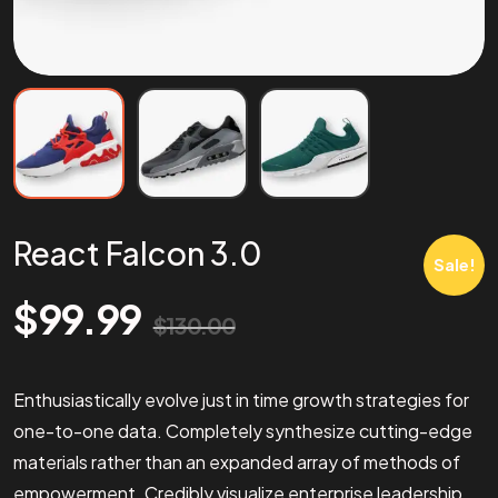
React Falcon 3.0
Sale!
$
99.99
$
130.00
Enthusiastically evolve just in time growth strategies for
one-to-one data. Completely synthesize cutting-edge
materials rather than an expanded array of methods of
empowerment. Credibly visualize enterprise leadership