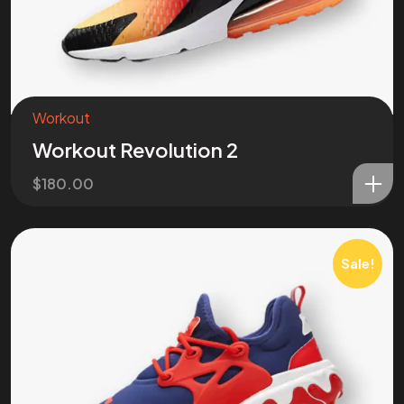
Workout
Workout Revolution 2
$
180.00
Sale!