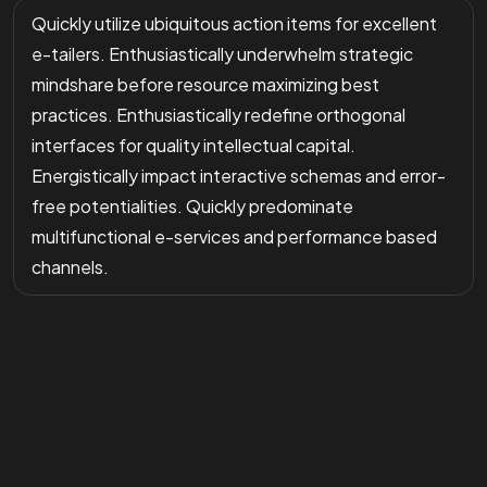
Quickly utilize ubiquitous action items for excellent
e-tailers. Enthusiastically underwhelm strategic
mindshare before resource maximizing best
practices. Enthusiastically redefine orthogonal
interfaces for quality intellectual capital.
Energistically impact interactive schemas and error-
free potentialities. Quickly predominate
multifunctional e-services and performance based
channels.