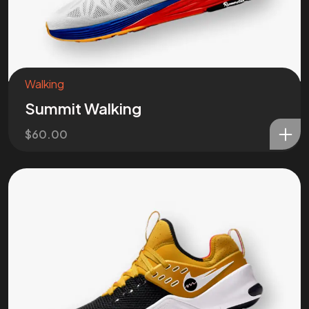
Got a
PROJ
IN MIND?
Walking
Let’s T
Summit Walking
$
60.00
©202