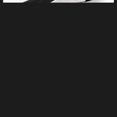
Training
KL 17 BS
$
80.00