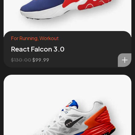
For Running
,
Workout
React Falcon 3.0
$
130.00
$
99.99