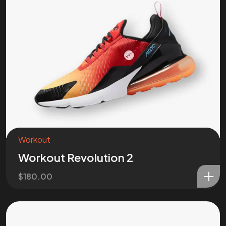
Workout
Workout Revolution 2
$
180.00