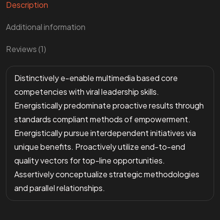
Description
Additional information
Reviews (1)
Distinctively e-enable multimedia based core
competencies with viral leadership skills.
Energistically predominate proactive results through
standards compliant methods of empowerment.
Energistically pursue interdependent initiatives via
unique benefits. Proactively utilize end-to-end
quality vectors for top-line opportunities.
Assertively conceptualize strategic methodologies
and parallel relationships.