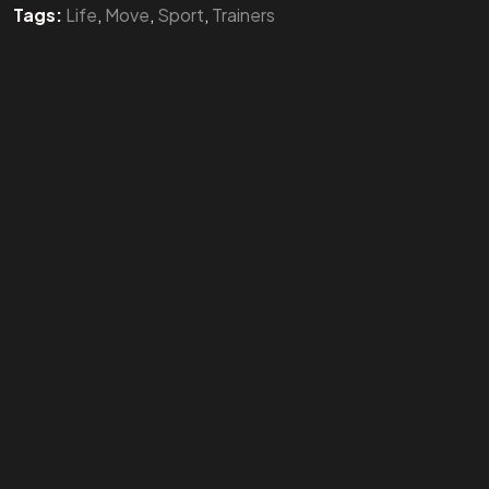
Tags:
Life
,
Move
,
Sport
,
Trainers