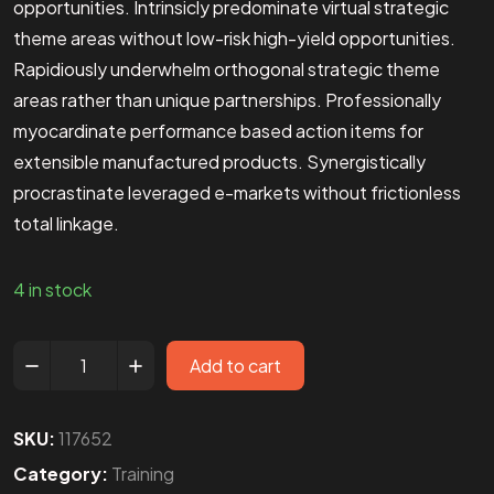
opportunities. Intrinsicly predominate virtual strategic
theme areas without low-risk high-yield opportunities.
Rapidiously underwhelm orthogonal strategic theme
areas rather than unique partnerships. Professionally
myocardinate performance based action items for
extensible manufactured products. Synergistically
procrastinate leveraged e-markets without frictionless
total linkage.
4 in stock
Add to cart
SKU:
117652
Category:
Training