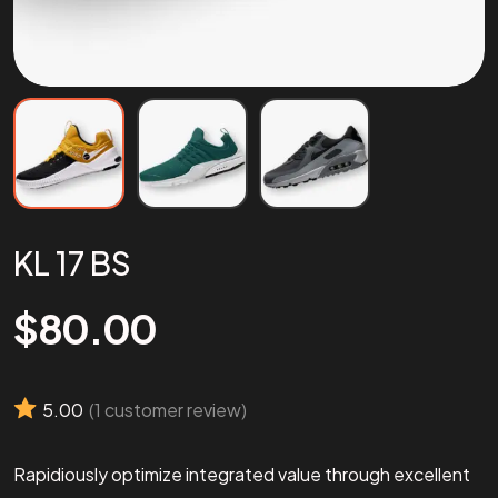
KL 17 BS
$
80.00
5.00
(
1
customer review)
Rapidiously optimize integrated value through excellent