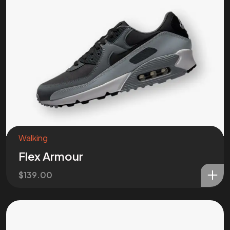
Got a
PROJ
IN MIND?
Let’s T
Walking
Flex Armour
$
139.00