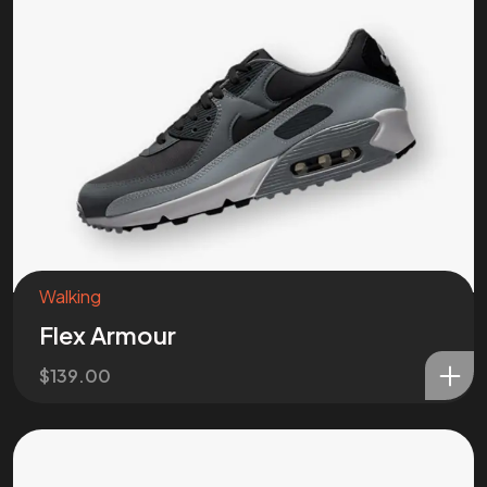
Walking
Flex Armour
$
139.00