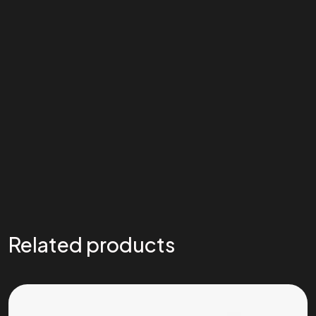
Related products