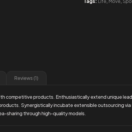
Tags:
Life
,
Move
,
Spo
Reviews (1)
th competitive products. Enthusiastically extend unique leade
products. Synergistically incubate extensible outsourcing via
idea-sharing through high-quality models.