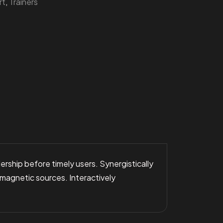
rt
,
Trainers
rship before timely users. Synergistically
 magnetic sources. Interactively