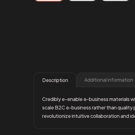
Additional information
Description
Credibly e-enable e-business materials wi
scale B2C e-business rather than quality 
revolutionize intuitive collaboration and 