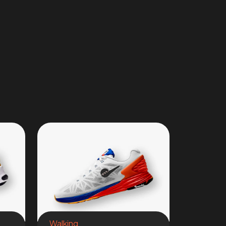
Walking