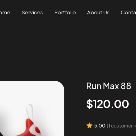
ome
Services
Portfolio
About Us
Conta
Run Max 88
$
120.00
5.00
(
1
customer r