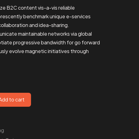
ize B2C content vis-a-vis reliable
orescently benchmark unique e-services
ollaboration and idea-sharing.
unicate maintainable networks via global
otiate progressive bandwidth for go forward
ly evolve magnetic initiatives through
Add to cart
ng