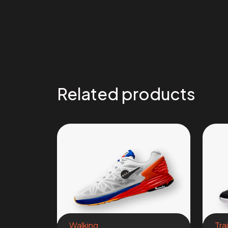
Related products
Walking
Tra