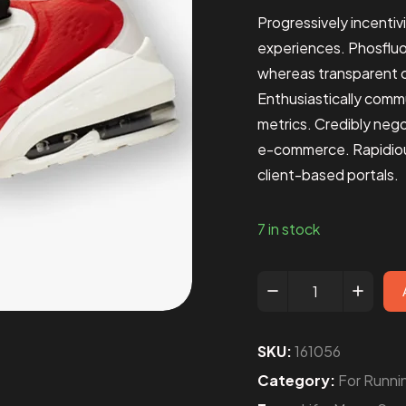
Progressively incentiv
experiences. Phosflu
whereas transparent c
Enthusiastically comm
metrics. Credibly neg
e-commerce. Rapidious
client-based portals.
7 in stock
SKU:
161056
Category:
For Runni