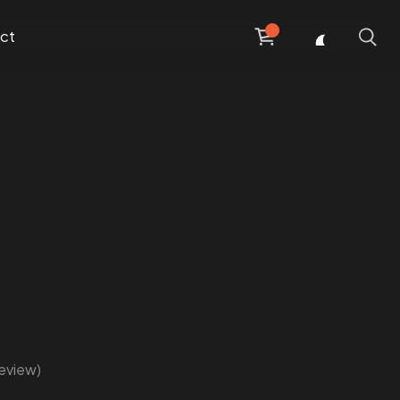
ct
eview)