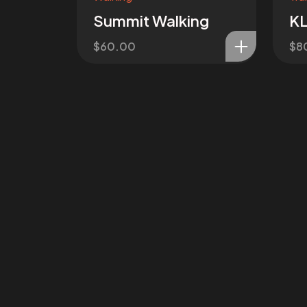
Summit Walking
KL
$
60.00
$
8
Got a
PR