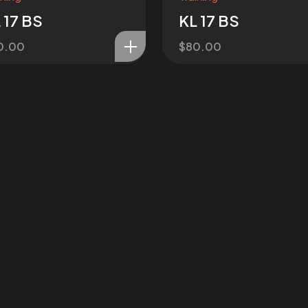
 17 BS
KL 17 BS
0.00
$
80.00
OJECT