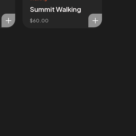
Summit Walking
$
60.00