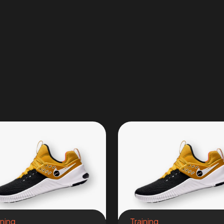
ining
Training