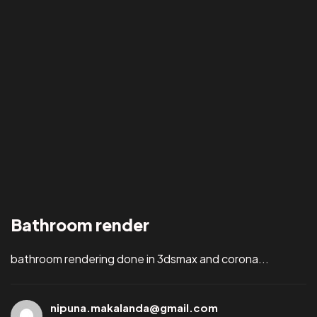
Bathroom render
bathroom rendering done in 3dsmax and corona...
nipuna.makalanda@gmail.com