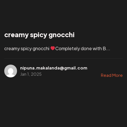
creamy spicy gnocchi
creamy spicy gnocchi
Completely done with B...
nipuna.makalanda@gmail.com
Jan 1, 2025
Read More