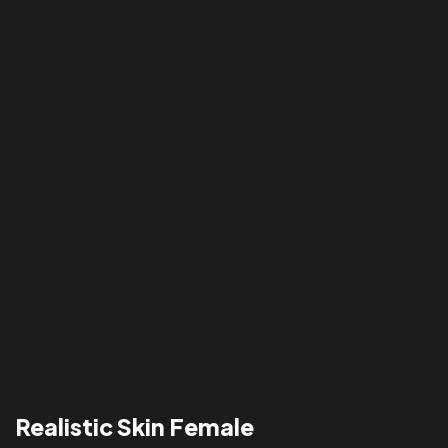
Realistic Skin Female