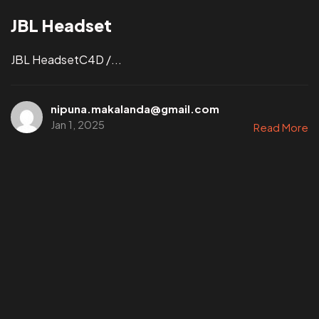
JBL Headset
JBL HeadsetC4D /...
nipuna.makalanda@gmail.com
Jan 1, 2025
Read More