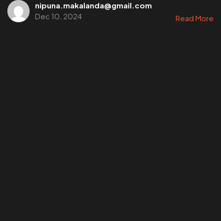
nipuna.makalanda@gmail.com
Dec 10, 2024
Read More
©202