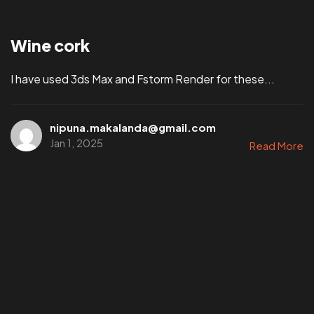
Wine cork
I have used 3ds Max and Fstorm Render for these...
nipuna.makalanda@gmail.com
Jan 1, 2025
Read More