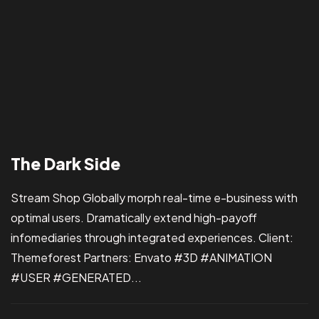
Got a
PROJ
The Dark Side
IN MIND?
Let’s T
Stream Shop Globally morph real-time e-business with
optimal users. Dramatically extend high-payoff
infomediaries through integrated experiences. Client:
Themeforest Partners: Envato #3D #ANIMATION
#USER #GENERATED...