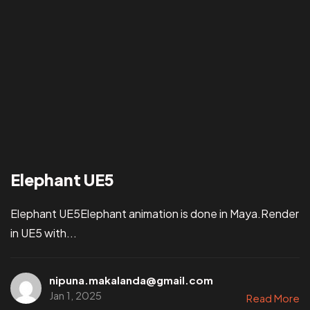
Elephant UE5
Elephant UE5Elephant animation is done in Maya.Render
in UE5 with...
nipuna.makalanda@gmail.com
Jan 1, 2025
Read More