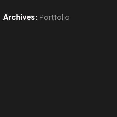
Archives:
Portfolio