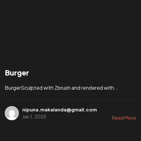
Burger
BurgerSculpted with Zbrush and rendered with...
nipuna.makalanda@gmail.com
Jan 1, 2025
Read More