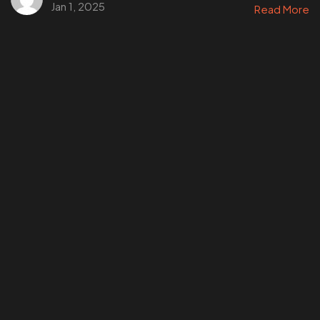
Jan 1, 2025
Read More