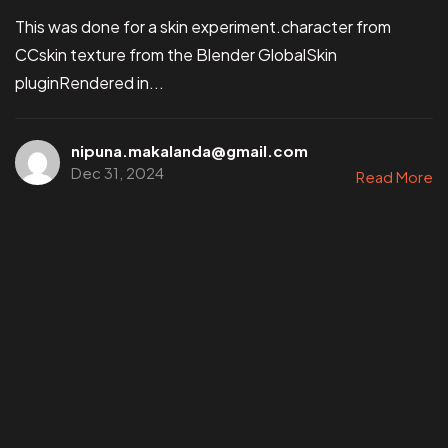
This was done for a skin experiment.character from
CCskin texture from the Blender GlobalSkin
pluginRendered in...
nipuna.makalanda@gmail.com
Dec 31, 2024
Read More