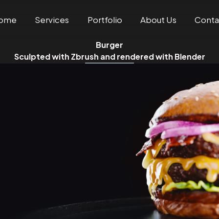
ome
Services
Portfolio
About Us
Conta
Burger
Sculpted with Zbrush and rendered with Blender