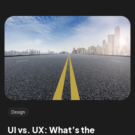
Design
UI vs. UX: What’s the