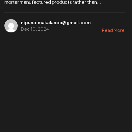
mortar manufactured products rather than...
nipuna.makalanda@gmail.com
Dec 10, 2024
Read More