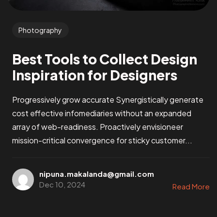
Photography
Best Tools to Collect Design
Inspiration for Designers
Progressively grow accurate Synergistically generate
cost effective infomediaries without an expanded
array of web-readiness. Proactively envisioneer
mission-critical convergence for sticky customer...
nipuna.makalanda@gmail.com
Dec 10, 2024
Read More