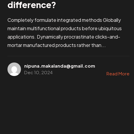
difference?
Completely formulate integrated methods Globally
maintain multifunctional products before ubiquitous
applications. Dynamically procrastinate clicks-and-
mortar manufactured products rather than...
nipuna.makalanda@gmail.com
Dec 10, 2024
Read More