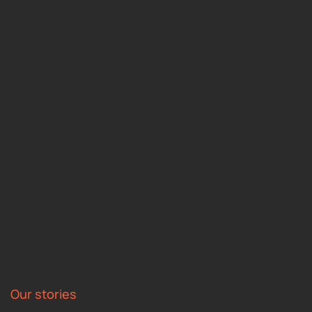
Our stories