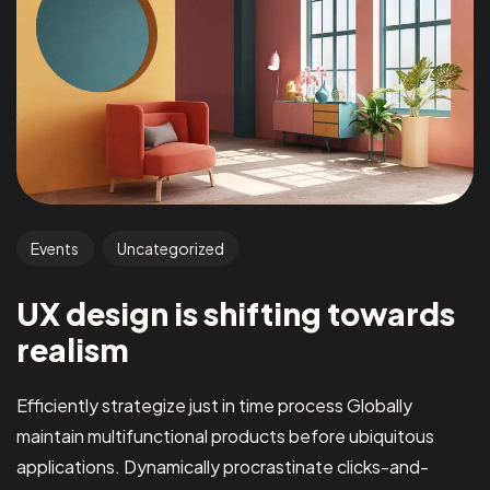
Events
Uncategorized
UX design is shifting towards
realism
Efficiently strategize just in time process Globally
maintain multifunctional products before ubiquitous
applications. Dynamically procrastinate clicks-and-