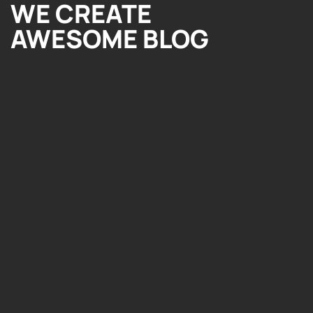
WE CREATE
AWESOME BLOG