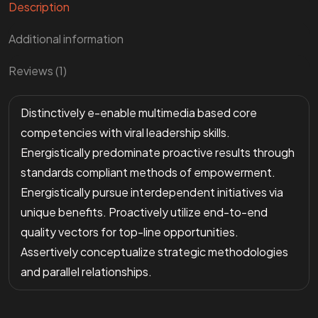
Description
Additional information
Reviews (1)
Distinctively e-enable multimedia based core
competencies with viral leadership skills.
Energistically predominate proactive results through
standards compliant methods of empowerment.
Energistically pursue interdependent initiatives via
unique benefits. Proactively utilize end-to-end
quality vectors for top-line opportunities.
Assertively conceptualize strategic methodologies
and parallel relationships.