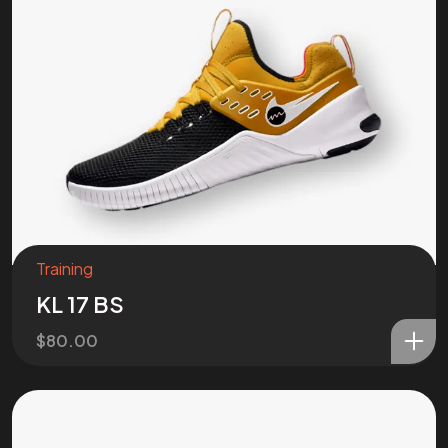
Got a
PROJ
IN MIND?
Let’s T
Training
KL 17 BS
$
80.00