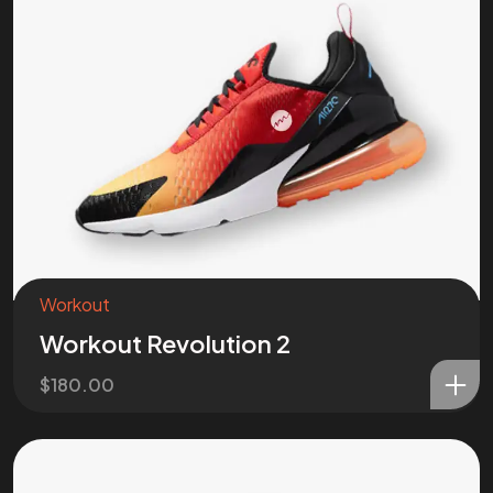
Workout
Workout Revolution 2
$
180.00