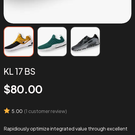
KL 17 BS
$
80.00
5.00
(
1
customer review)
Rapidiously optimize integrated value through excellent