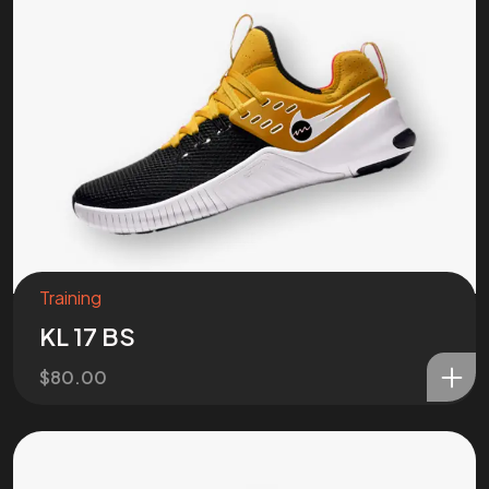
Training
KL 17 BS
$
80.00