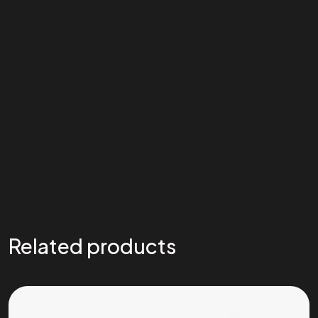
Related products