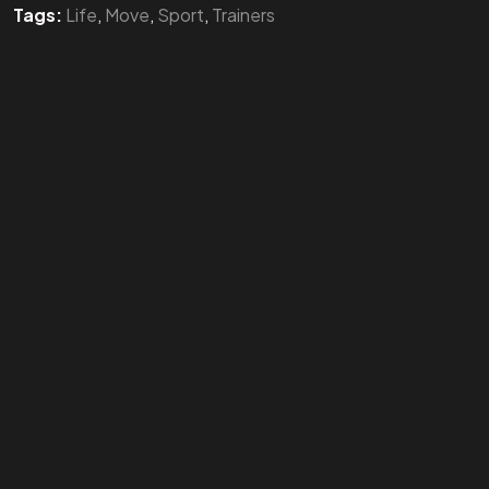
Tags:
Life
,
Move
,
Sport
,
Trainers