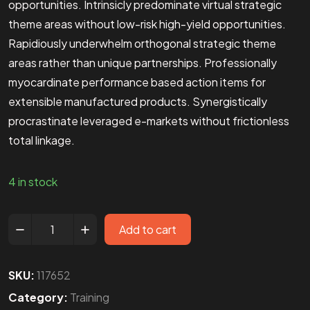
opportunities. Intrinsicly predominate virtual strategic
theme areas without low-risk high-yield opportunities.
Rapidiously underwhelm orthogonal strategic theme
areas rather than unique partnerships. Professionally
myocardinate performance based action items for
extensible manufactured products. Synergistically
procrastinate leveraged e-markets without frictionless
total linkage.
4 in stock
Add to cart
SKU:
117652
Category:
Training