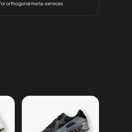
 for orthogonal meta-services.