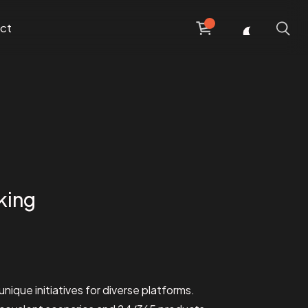
ct
king
unique initiatives for diverse platforms.