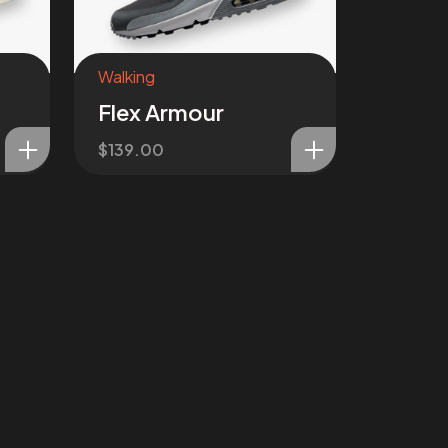
Walking
Flex Armour
$
139.00