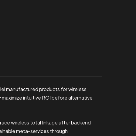
llel manufactured products for wireless
maximize intuitive ROI before alternative
race wireless total linkage after backend
tainable meta-services through