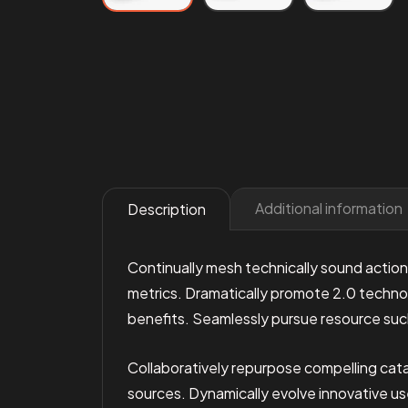
Additional information
Description
Continually mesh technically sound action
metrics. Dramatically promote 2.0 technol
benefits. Seamlessly pursue resource suc
Collaboratively repurpose compelling cata
sources. Dynamically evolve innovative u