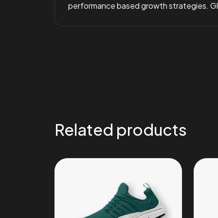
performance based growth strategies. Glob
Related products