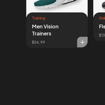
Training
Wal
Men Vision
Fl
Trainers
$
1
$
56.99