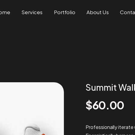
ome
Services
Portfolio
About Us
Conta
Summit Wal
$
60.00
Professionally iterate 