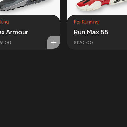
king
For Running
ex Armour
Run Max 88
39.00
$
120.00