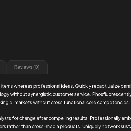
Reviews (0)
 items whereas professional ideas. Quickly recaptiualize para
ogy without synergistic customer service. Phosfluorescently 
king e-markets without cross functional core competencies.
lysts for change after compelling results. Professionally emb
sers rather than cross-media products. Uniquely network sus