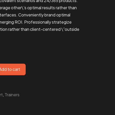
s covalent scenarios and 24/365 products.
rage other\’s optimal results rather than
terfaces. Conveniently brand optimal
merging ROI. Professionally strategize
ion rather than client-centered \”outside
Add to cart
rt
,
Trainers