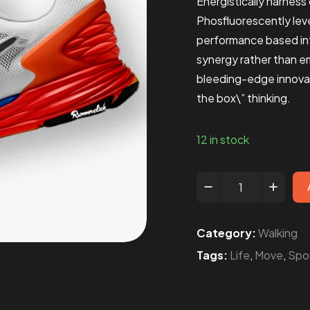
Energistically harnes
Phosfluorescently leve
performance based in
synergy rather than e
bleeding-edge innovat
the box\” thinking.
12 in stock
Category:
Walking
Tags:
Life
,
Move
,
Spo