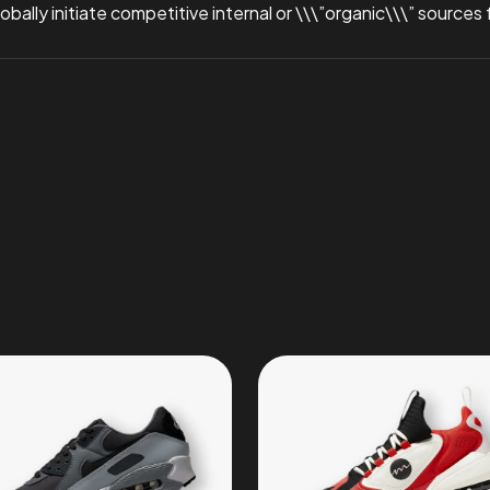
ally initiate competitive internal or \\\”organic\\\” sources