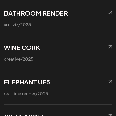
BATHROOM RENDER
Got a
PROJ
archviz
/2025
WINE CORK
IN MIND?
Let’s T
creative
/2025
ELEPHANT UE5
real time render
/2025