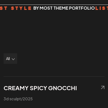
BY MOST THEME PORTFOLIO
ST STYLE
LIS
All
CREAMY SPICY GNOCCHI
3d sculpt
/2025