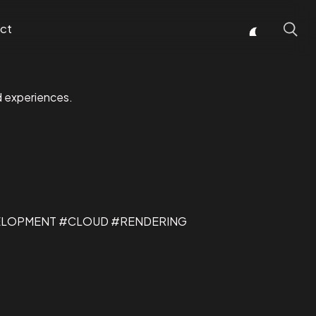
ct
d experiences.
ELOPMENT #CLOUD #RENDERING