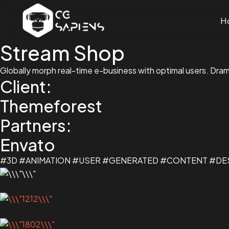
H
Stream Shop
Globally morph real-time e-business with optimal users. Dra
Client:
Themeforest
Partners:
Envato
#3D #ANIMATION #USER #GENERATED #CONTENT #D