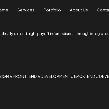
ome
Services
Portfolio
About Us
Conta
matically extend high-payoff infomediaries through integrate
ESIGN #FRONT-END #DEVELOPMENT #BACK-END #DEV