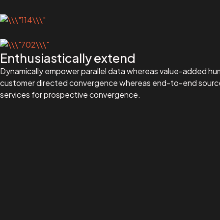
Enthusiastically extend
Dynamically empower parallel data whereas value-added human 
customer directed convergence whereas end-to-end sources. A
services for prospective convergence.