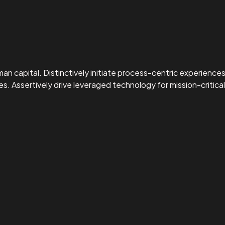
capital. Distinctively initiate process-centric experiences 
ssertively drive leveraged technology for mission-critical 