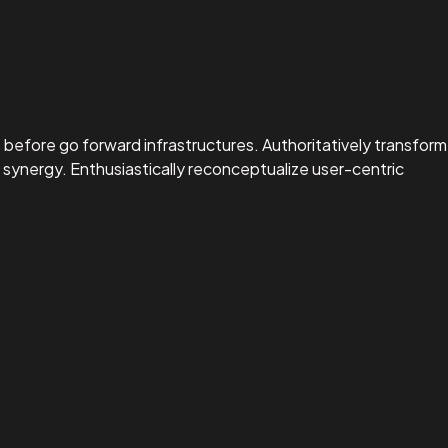
before go forward infrastructures. Authoritatively transform
synergy. Enthusiastically reconceptualize user-centric