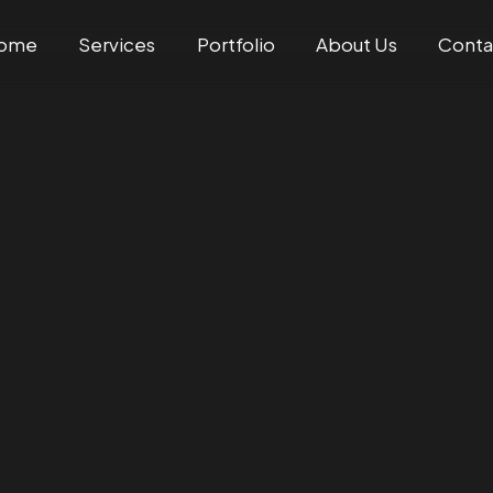
ome
Services
Portfolio
About Us
Conta