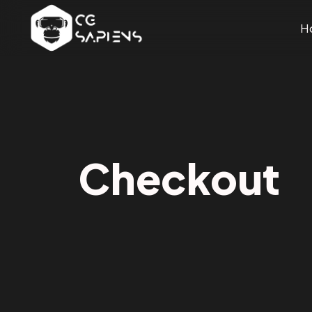
H
Checkout