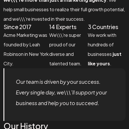
help small businesses to realize their full growth potential,
and we\\\’re invested in their success.
Since 2017
14 Experts
3 Countries
Acme Marketing was
We\\\’re super
We work with
founded by Leah
proud of our
hundreds of
Robinson in New York
diverse and
businesses
just
City.
talented team.
like yours
.
Our team is driven by your success.
Every single day, we\\\’ll support your
business and help you to succeed.
Our History