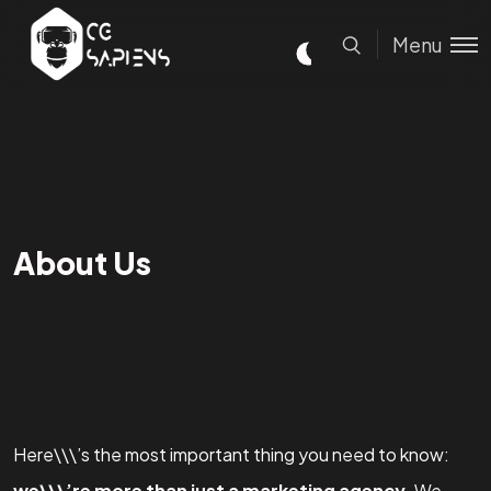
Menu
About Us
Here\\\’s the most important thing you need to know:
we\\\’re more than just a marketing agency
. We