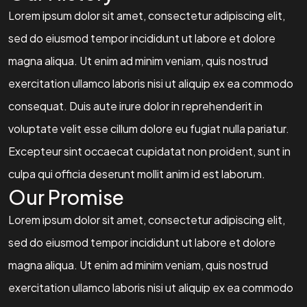
Lorem ipsum dolor sit amet, consectetur adipiscing elit,
sed do eiusmod tempor incididunt ut labore et dolore
magna aliqua. Ut enim ad minim veniam, quis nostrud
exercitation ullamco laboris nisi ut aliquip ex ea commodo
consequat. Duis aute irure dolor in reprehenderit in
voluptate velit esse cillum dolore eu fugiat nulla pariatur.
Excepteur sint occaecat cupidatat non proident, sunt in
culpa qui officia deserunt mollit anim id est laborum.
Our Promise
Lorem ipsum dolor sit amet, consectetur adipiscing elit,
sed do eiusmod tempor incididunt ut labore et dolore
magna aliqua. Ut enim ad minim veniam, quis nostrud
exercitation ullamco laboris nisi ut aliquip ex ea commodo